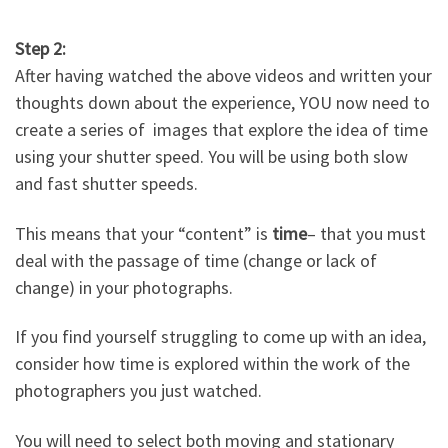
Step 2:
After having watched the above videos and written your
thoughts down about the experience, YOU now need to
create a series of images that explore the idea of time
using your shutter speed. You will be using both slow
and fast shutter speeds.
This means that your “content” is
time
– that you must
deal with the passage of time (change or lack of
change) in your photographs.
If you find yourself struggling to come up with an idea,
consider how time is explored within the work of the
photographers you just watched.
You will need to select both moving and stationary