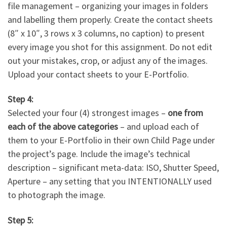
file management – organizing your images in folders
and labelling them properly. Create the contact sheets
(8″ x 10″, 3 rows x 3 columns, no caption) to present
every image you shot for this assignment. Do not edit
out your mistakes, crop, or adjust any of the images.
Upload your contact sheets to your E-Portfolio.
Step 4:
Selected your four (4) strongest images –
one from
each of the above categories
– and upload each of
them to your E-Portfolio in their own Child Page under
the project’s page. Include the image’s technical
description – significant meta-data: ISO, Shutter Speed,
Aperture – any setting that you INTENTIONALLY used
to photograph the image.
Step 5: