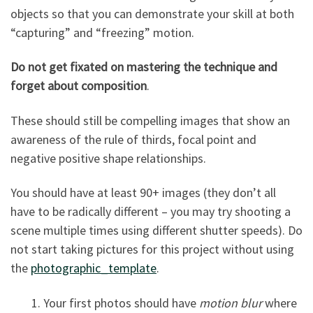
objects so that you can demonstrate your skill at both
“capturing” and “freezing” motion.
Do not get fixated on mastering the technique and
forget about composition
.
These should still be compelling images that show an
awareness of the rule of thirds, focal point and
negative positive shape relationships.
You should have at least 90+ images (they don’t all
have to be radically different – you may try shooting a
scene multiple times using different shutter speeds). Do
not start taking pictures for this project without using
the
photographic_template
.
1. Your first photos should have
motion blur
where