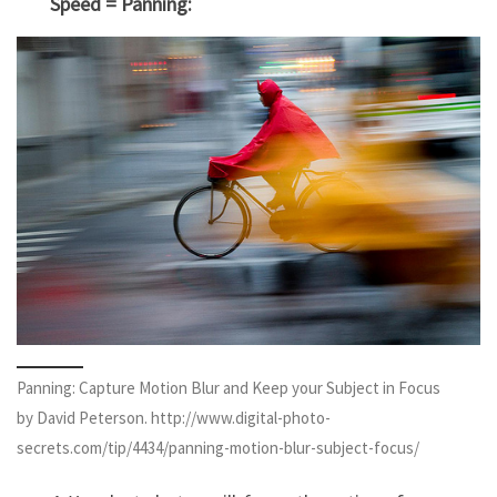
Speed = Panning:
Panning: Capture Motion Blur and Keep your Subject in Focus
by David Peterson. http://www.digital-photo-
secrets.com/tip/4434/panning-motion-blur-subject-focus/