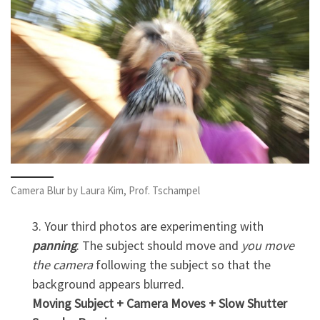
Camera Blur by Laura Kim, Prof. Tschampel
3. Your third photos are experimenting with
panning
. The subject should move and
you move
the camera
following the subject so that the
background appears blurred.
Moving Subject + Camera Moves + Slow Shutter