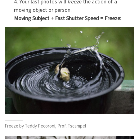
4. Your last photos will
freez
e the action of a
moving object or person.
Moving Subject + Fast Shutter Speed = Freeze:
Freeze by Teddy Pecoroni, Prof. Tscampel