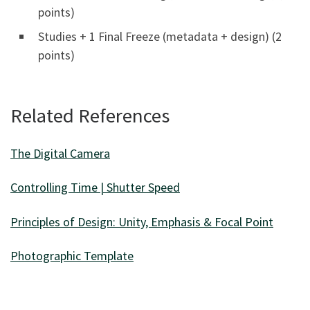
points)
Studies + 1 Final Freeze (metadata + design) (2
points)
Related References
The Digital Camera
Controlling Time | Shutter Speed
Principles of Design: Unity, Emphasis & Focal Point
Photographic Template