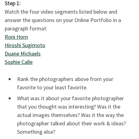
Step 1:
Watch the four video segments listed below and
answer the questions on your Online Portfolio in a
paragraph format:
Roni Horn
Hiroshi Sugimoto
Duane Michaels
Sophie Calle
Rank the photographers above from your
favorite to your least favorite.
What was it about your favorite photographer
that you thought was interesting? Was it the
actual images themselves? Was it the way the
photographer talked about their work & ideas?
Something else?