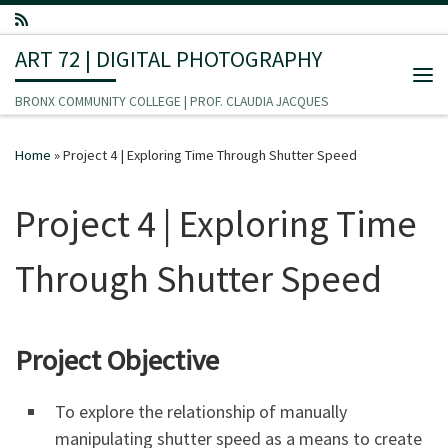
Skip to content
ART 72 | DIGITAL PHOTOGRAPHY
Me
BRONX COMMUNITY COLLEGE | PROF. CLAUDIA JACQUES
Home
»
Project 4 | Exploring Time Through Shutter Speed
Project 4 | Exploring Time
Through Shutter Speed
Project Objective
To explore the relationship of manually
manipulating shutter speed as a means to create