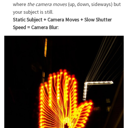
where
the camera moves
(up, down, sideways) but
your subject is still.
Static Subject + Camera Moves + Slow Shutter
Speed = Camera Blur: