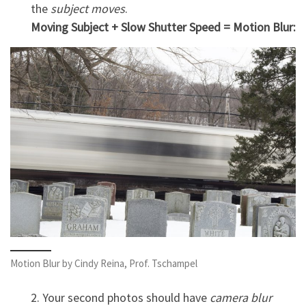
the
subject moves
.
Moving Subject + Slow Shutter Speed = Motion Blur:
Motion Blur by Cindy Reina, Prof. Tschampel
2. Your second photos should have
camera blur