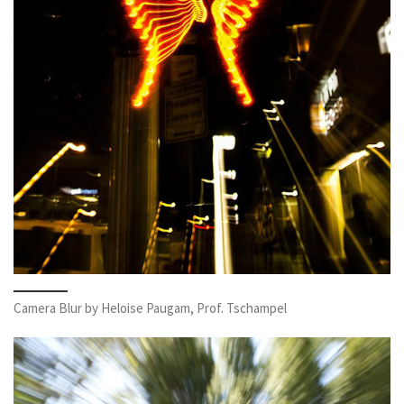
Camera Blur by Heloise Paugam, Prof. Tschampel