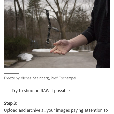
Freeze by Micheal Steinberg, Prof. Tschampel
Try to shoot in RAW if possible.
Step 3:
Upload and archive all your images paying attention to