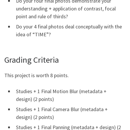
Do your four final photos demonstrate your
understanding + application of contrast, focal
point and rule of thirds?
Do your 4 final photos deal conceptually with the
idea of “TIME”?
Grading Criteria
This project is worth 8 points.
Studies + 1 Final Motion Blur (metadata +
design) (2 points)
Studies + 1 Final Camera Blur (metadata +
design) (2 points)
Studies + 1 Final Panning (metadata + design) (2