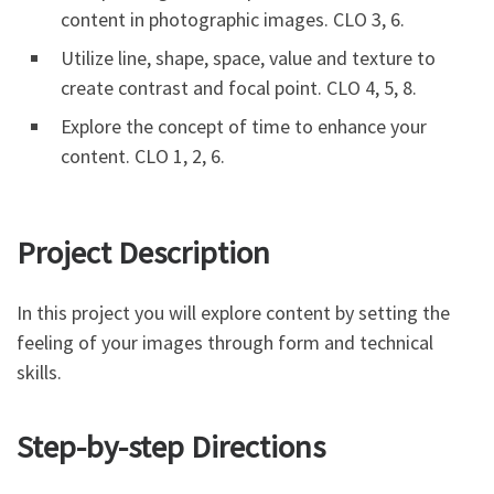
content in photographic images. CLO 3, 6.
Utilize line, shape, space, value and texture to
create contrast and focal point. CLO 4, 5, 8.
Explore the concept of time to enhance your
content. CLO 1, 2, 6.
Project Description
In this project you will explore content by setting the
feeling of your images through form and technical
skills.
Step-by-step Directions