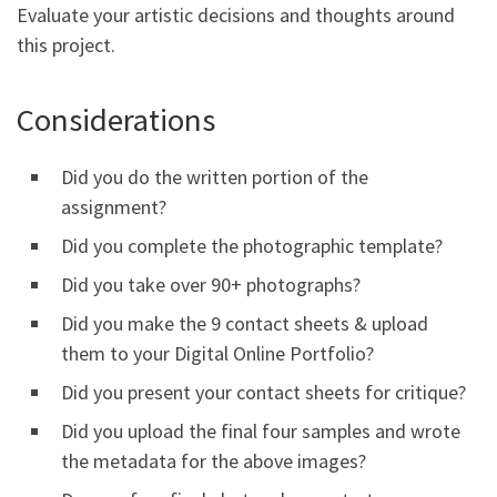
Evaluate your artistic decisions and thoughts around
this project.
Considerations
Did you do the written portion of the
assignment?
Did you complete the photographic template?
Did you take over 90+ photographs?
Did you make the 9 contact sheets & upload
them to your Digital Online Portfolio?
Did you present your contact sheets for critique?
Did you upload the final four samples and wrote
the metadata for the above images?