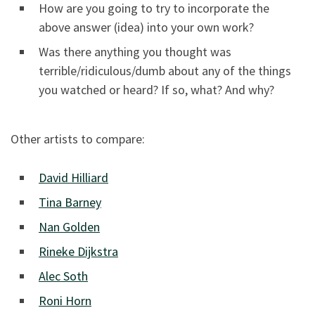
How are you going to try to incorporate the
above answer (idea) into your own work?
Was there anything you thought was
terrible/ridiculous/dumb about any of the things
you watched or heard? If so, what? And why?
Other artists to compare:
David Hilliard
Tina Barney
Nan Golden
Rineke Dijkstra
Alec Soth
Roni Horn