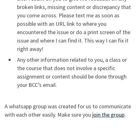
broken links, missing content or discrepancy that
you come across. Please text me as soon as
possible with an URL link to where you
encountered the issue or do a print screen of the
issue and where I can find it. This way I can fix it
right away!
Any other information related to you, a class or
the course that does not involve a specific
assignment or content should be done through
your BCC’s email.
A whatsapp group was created for us to communicate
with each other easily. Make sure you
join the group
.