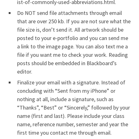
ist-of-commonly-used-abbreviations.html.
Do NOT send file attachments through email
that are over 250 kb. If you are not sure what the
file size is, don’t send it. All artwork should be
posted to your e-portfolio and you can send me
a link to the image page. You can also text me a
file if you want me to check your work. Reading
posts should be embedded in Blackboard’s
editor.
Finalize your email with a signature. Instead of
concluding with “Sent from my iPhone” or
nothing at all, include a signature, such as
“Thanks”, “Best” or “Sincerely,” followed by your
name (first and last). Please include your class
name, reference number, semester and year the
first time you contact me through email.