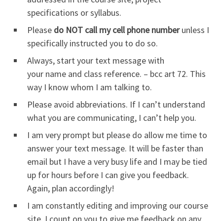
specifications or syllabus.
Please
do NOT call my cell phone number
unless I
specifically instructed you to do so.
Always, start your text message with
your name and class reference. – bcc art 72. This
way I know whom I am talking to.
Please avoid abbreviations. If I can’t understand
what you are communicating, I can’t help you.
I am very prompt but please do allow me time to
answer your text message. It will be faster than
email but I have a very busy life and I may be tied
up for hours before I can give you feedback.
Again, plan accordingly!
I am constantly editing and improving our course
site. I count on you to give me feedback on any