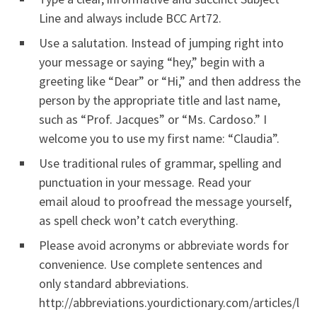
Line and always include BCC Art72.
Use a salutation. Instead of jumping right into
your message or saying “hey,” begin with a
greeting like “Dear” or “Hi,” and then address the
person by the appropriate title and last name,
such as “Prof. Jacques” or “Ms. Cardoso.” I
welcome you to use my first name: “Claudia”.
Use traditional rules of grammar, spelling and
punctuation in your message. Read your
email aloud to proofread the message yourself,
as spell check won’t catch everything.
Please avoid acronyms or abbreviate words for
convenience. Use complete sentences and
only standard abbreviations.
http://abbreviations.yourdictionary.com/articles/l