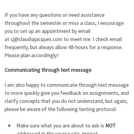
If you have any questions or need assistance
throughout the semester or miss a class, I encourage
you to set up an appointment by email
at cj@claudiajacques.com to meet me. I check email
frequently, but always allow 48-hours for a response.
Please plan accordingly!
Communicating through text message
I am also happy to communicate through text message
to more quickly give you feedback on assignments, and
clarify concepts that you do not understand, but again,
please be aware of the following texting protocol:
Make sure what you are about to ask is
NOT
addressed in the course site, project