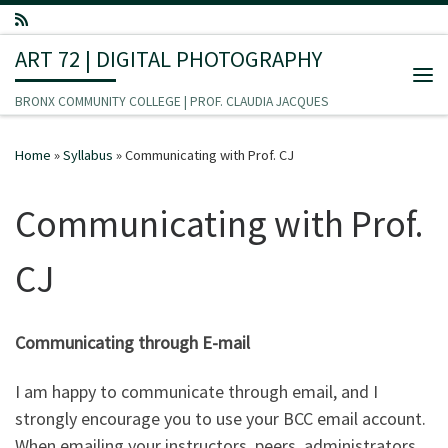
Skip to content
ART 72 | DIGITAL PHOTOGRAPHY
Me
BRONX COMMUNITY COLLEGE | PROF. CLAUDIA JACQUES
Home
»
Syllabus
»
Communicating with Prof. CJ
Communicating with Prof.
CJ
Communicating through E-mail
I am happy to communicate through email, and I
strongly encourage you to use your BCC email account.
When emailing your instructors, peers, administrators