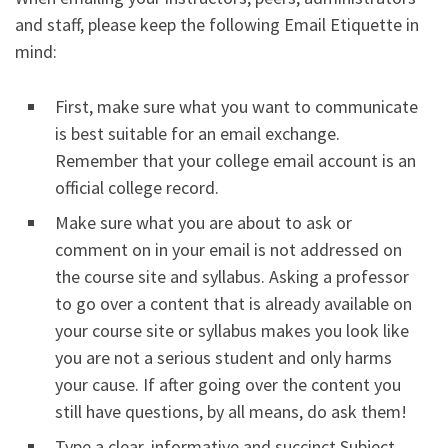
and staff, please keep the following Email Etiquette in
mind:
First, make sure what you want to communicate
is best suitable for an email exchange.
Remember that your college email account is an
official college record.
Make sure what you are about to ask or
comment on in your email is not addressed on
the course site and syllabus. Asking a professor
to go over a content that is already available on
your course site or syllabus makes you look like
you are not a serious student and only harms
your cause. If after going over the content you
still have questions, by all means, do ask them!
Type a clear, informative and succinct Subject