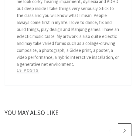
me look corky: hearing impairment, dyslexia and ADHD
but deep inside I take things very seriously. Stick to
the class and you will know what I mean. People
always come first in my life. I love to dance, fix and
build things, play design and Mahjong games. I have an
eclectic music taste. My artwork is also quite eclectic
and may take varied forms such as a collage-drawing
composite, a photograph, a Giclee print, a poster, a
video performance, a hybrid interactive installation, or
a generative net environment.
19 POSTS
YOU MAY ALSO LIKE