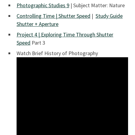
Photographic Studies 9
| Subject Matter: Nature
Controlling Time | Shutter Speed
|
Study Guide
Shutter + Aperture
Project 4 | Exploring Time Through Shutter
Speed
Part 3
Watch Brief History of Photography