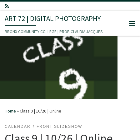
Skip to content
ART 72 | DIGITAL PHOTOGRAPHY
Me
BRONX COMMUNITY COLLEGE | PROF. CLAUDIA JACQUES
Home
»
Class 9 | 10/26 | Online
CALENDAR
FRONT SLIDESHOW
Class 9 | 10/26 | Online