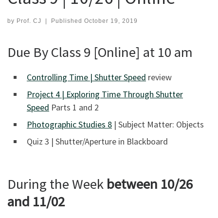
by
Prof. CJ
|
Published
October 19, 2019
Due By Class 9 [Online] at 10 am
Controlling Time | Shutter Speed
review
Project 4 | Exploring Time Through Shutter
Speed
Parts 1 and 2
Photographic Studies 8
| Subject Matter: Objects
Quiz 3 | Shutter/Aperture in Blackboard
During the Week
between 10/26
and 11/02