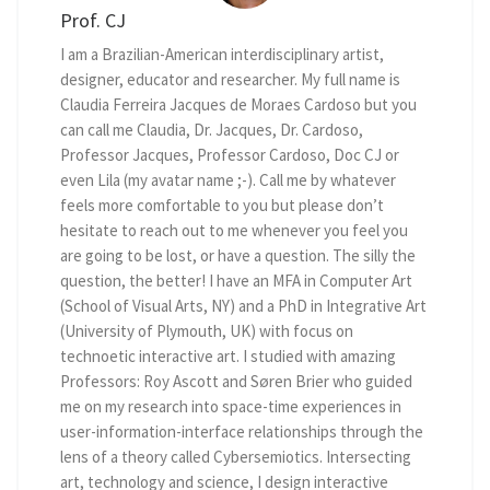
Prof. CJ
I am a Brazilian-American interdisciplinary artist,
designer, educator and researcher. My full name is
Claudia Ferreira Jacques de Moraes Cardoso but you
can call me Claudia, Dr. Jacques, Dr. Cardoso,
Professor Jacques, Professor Cardoso, Doc CJ or
even Lila (my avatar name ;-). Call me by whatever
feels more comfortable to you but please don’t
hesitate to reach out to me whenever you feel you
are going to be lost, or have a question. The silly the
question, the better! I have an MFA in Computer Art
(School of Visual Arts, NY) and a PhD in Integrative Art
(University of Plymouth, UK) with focus on
technoetic interactive art. I studied with amazing
Professors: Roy Ascott and Søren Brier who guided
me on my research into space-time experiences in
user-information-interface relationships through the
lens of a theory called Cybersemiotics. Intersecting
art, technology and science, I design interactive