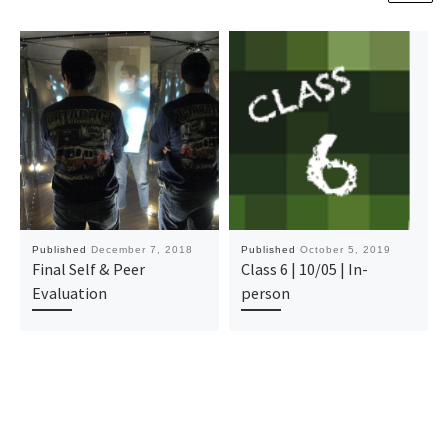
Published
December 7, 2018
Published
October 5, 2019
Final Self & Peer
Class 6 | 10/05 | In-
Evaluation
person