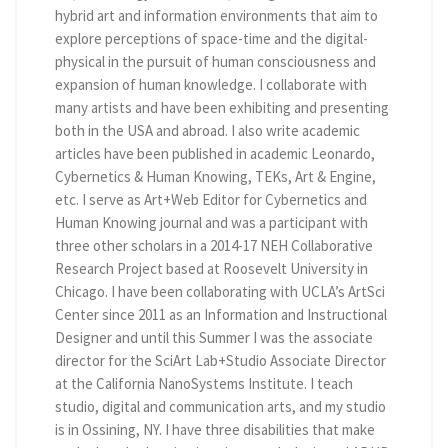
hybrid art and information environments that aim to
explore perceptions of space-time and the digital-
physical in the pursuit of human consciousness and
expansion of human knowledge. I collaborate with
many artists and have been exhibiting and presenting
both in the USA and abroad. I also write academic
articles have been published in academic Leonardo,
Cybernetics & Human Knowing, TEKs, Art & Engine,
etc. I serve as Art+Web Editor for Cybernetics and
Human Knowing journal and was a participant with
three other scholars in a 2014-17 NEH Collaborative
Research Project based at Roosevelt University in
Chicago. I have been collaborating with UCLA’s ArtSci
Center since 2011 as an Information and Instructional
Designer and until this Summer I was the associate
director for the SciArt Lab+Studio Associate Director
at the California NanoSystems Institute. I teach
studio, digital and communication arts, and my studio
is in Ossining, NY. I have three disabilities that make