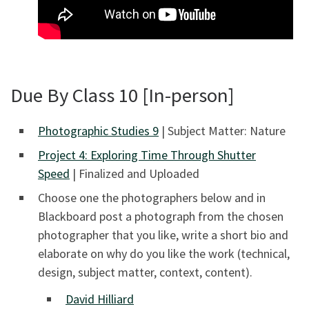
Due By Class 10 [In-person]
Photographic Studies 9
| Subject Matter: Nature
Project 4: Exploring Time Through Shutter
Speed
| Finalized and Uploaded
Choose one the photographers below and in
Blackboard post a photograph from the chosen
photographer that you like, write a short bio and
elaborate on why do you like the work (technical,
design, subject matter, context, content).
David Hilliard