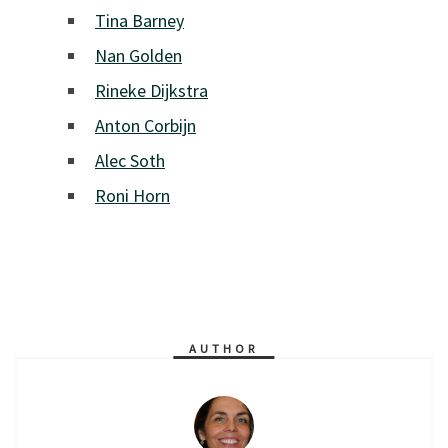
Tina Barney
Nan Golden
Rineke Dijkstra
Anton Corbijn
Alec Soth
Roni Horn
AUTHOR