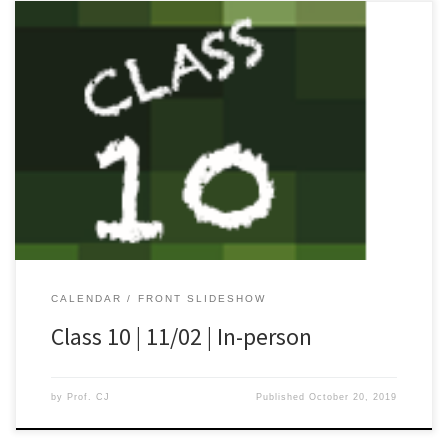
[…]
CALENDAR
FRONT SLIDESHOW
Class 10 | 11/02 | In-person
by
Prof. CJ
Published
October 20, 2019