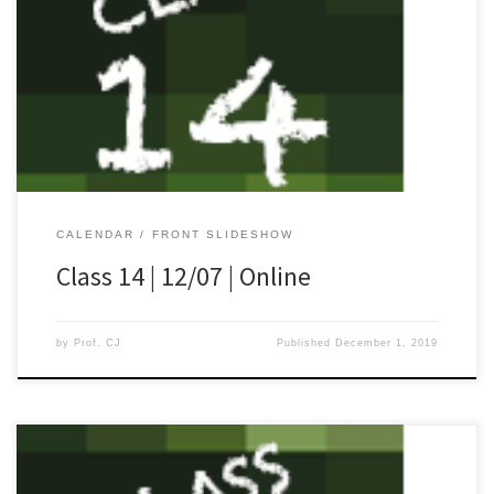
[…]
CALENDAR
FRONT SLIDESHOW
Class 14 | 12/07 | Online
by
Prof. CJ
Published
December 1, 2019