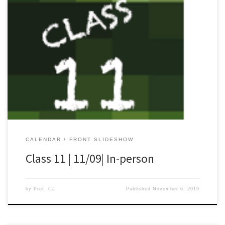
[…]
CALENDAR
FRONT SLIDESHOW
Class 11 | 11/09| In-person
by
Prof. CJ
Published
November 6, 2019