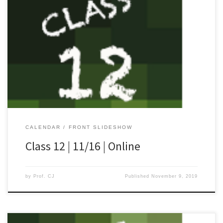
[…]
CALENDAR
FRONT SLIDESHOW
Class 12 | 11/16 | Online
by
Prof. CJ
Published
November 9, 2019