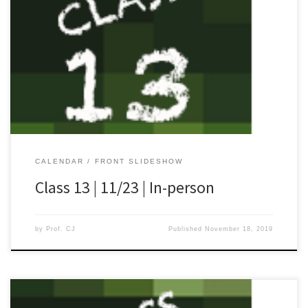
[…]
CALENDAR
FRONT SLIDESHOW
Class 13 | 11/23 | In-person
by
Prof. CJ
Published
November 18, 2019