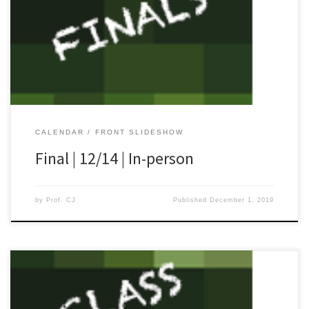
[…]
CALENDAR
FRONT SLIDESHOW
Final | 12/14 | In-person
by
Prof. CJ
Published
December 1, 2019