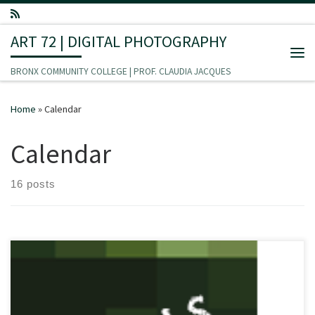
Skip to content
ART 72 | DIGITAL PHOTOGRAPHY
Me
BRONX COMMUNITY COLLEGE | PROF. CLAUDIA JACQUES
Home
»
Calendar
Calendar
16 posts