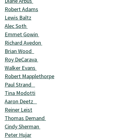
Diane Arbus
Robert Adams
Lewis Baltz
Alec Soth
Emmet Gowin
Richard Avedon
Brian Wood
Roy DeCarava
Walker Evans
Robert Mapplethorpe
Paul Strand
Tina Modotti
Aaron Deetz
Reiner Leist
Thomas Demand
Cindy Sherman
Peter Hujar