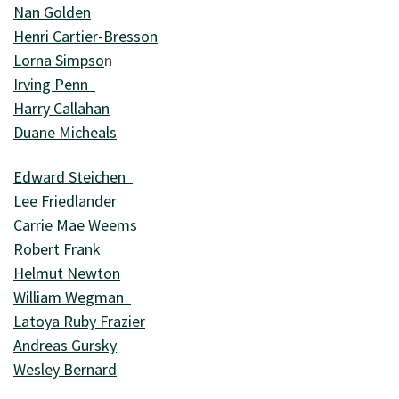
Nan Golden
Henri Cartier-Bresson
Lorna Simpso
n
Irving Penn
Harry Callahan
Duane Micheals
Edward Steichen
Lee Friedlander
Carrie Mae Weems
Robert Frank
Helmut Newton
William Wegman
Latoya Ruby Frazier
Andreas Gursky
Wesley Bernard