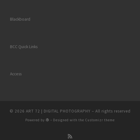
Blackboard
BCC Quick Links
Access
© 2026
ART 72 | DIGITAL PHOTOGRAPHY
– All rights reserved
Powered by
– Designed with the
Customizr theme