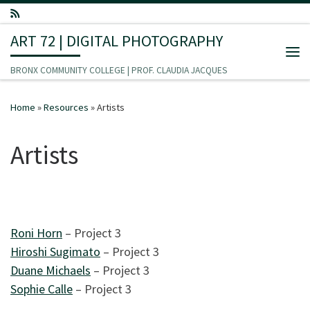
Skip to content
ART 72 | DIGITAL PHOTOGRAPHY
Me
BRONX COMMUNITY COLLEGE | PROF. CLAUDIA JACQUES
Home
»
Resources
»
Artists
Artists
Roni Horn
– Project 3
Hiroshi Sugimato
– Project 3
Duane Michaels
– Project 3
Sophie Calle
– Project 3