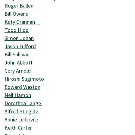
Roger Ballen
Bill Owens
Katy Grannan
Todd Hido
Simon Johan
Jason Fulford
Bill Sullivan
John Abbott
Cory Arnold
Hiroshi Sugimoto
Edward Weston
Neil Hamon
Dorothea Lange
Alfred Stieglitz
Annie Leibovitz
Keith Carter