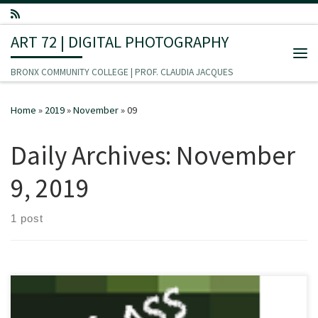
Skip to content
ART 72 | DIGITAL PHOTOGRAPHY
Me
BRONX COMMUNITY COLLEGE | PROF. CLAUDIA JACQUES
Home
»
2019
»
November
»
09
Daily Archives:
November
9, 2019
1 post