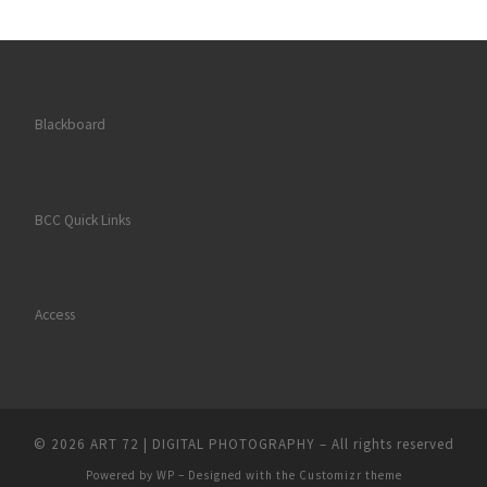
Blackboard
BCC Quick Links
Access
© 2026
ART 72 | DIGITAL PHOTOGRAPHY
– All rights reserved
Powered by
WP
– Designed with the
Customizr theme