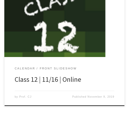
[…]
CALENDAR
FRONT SLIDESHOW
Class 12 | 11/16 | Online
by
Prof. CJ
Published
November 9, 2019